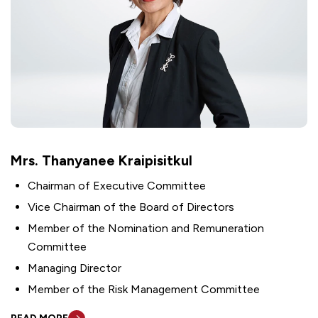
Mrs. Thanyanee Kraipisitkul
Chairman of Executive Committee
Vice Chairman of the Board of Directors
Member of the Nomination and Remuneration
Committee
Managing Director
Member of the Risk Management Committee