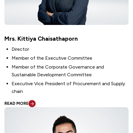
Mrs. Kittiya Chaisathaporn
Director
Member of the Executive Committee
Member of the Corporate Governance and
Sustainable Development Committee
Executive Vice President of Procurement and Supply
chain
READ MORE