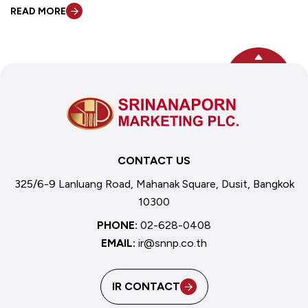
READ MORE
TOP
CONTACT US
325/6-9 Lanluang Road, Mahanak Square, Dusit, Bangkok
10300
PHONE:
02-628-0408
EMAIL:
ir@snnp.co.th
IR CONTACT