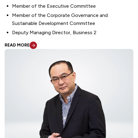
Member of the Executive Committee
Member of the Corporate Governance and
Sustainable Development Committee
Deputy Managing Director, Business 2
READ MORE