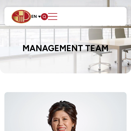
EN
SITE SEARCH
MANAGEMENT TEAM
Web Design by