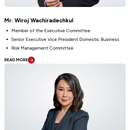
Mr. Wiroj Wachiradechkul
Member of the Executive Committee
Senior Executive Vice President Domestic Business
Risk Management Committee
READ MORE