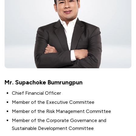
Mr. Supachoke Bumrungpun
Chief Financial Officer
Member of the Executive Committee
Member of the Risk Management Committee
Member of the Corporate Governance and
Sustainable Development Committee