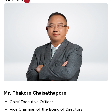
READ MORE
Mr. Thakorn Chaisathaporn
Chief Executive Officer
Vice Chairman of the Board of Directors