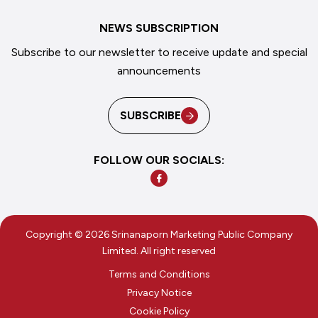
NEWS SUBSCRIPTION
Subscribe to our newsletter to receive update and special
announcements
SUBSCRIBE
FOLLOW OUR SOCIALS:
Copyright © 2026 Srinanaporn Marketing Public Company
Limited. All right reserved
Terms and Conditions
Privacy Notice
Cookie Policy