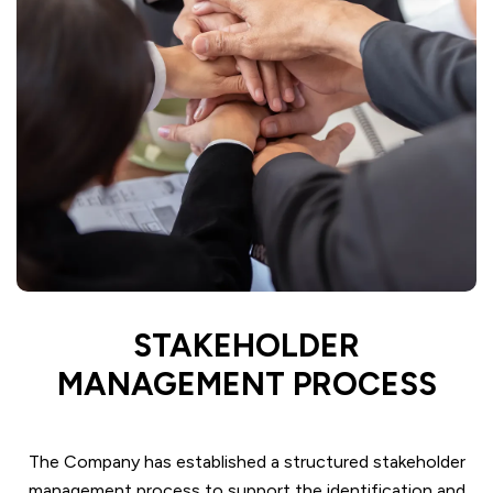
STAKEHOLDER
MANAGEMENT PROCESS
The Company has established a structured stakeholder
management process to support the identification and