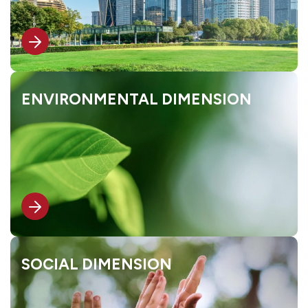
ENVIRONMENTAL DIMENSION
SOCIAL DIMENSION