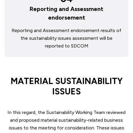
Reporting and Assessment
endorsement
Reporting and Assessment endorsement results of
the sustainability issues assessment will be
reported to SDCOM
MATERIAL SUSTAINABILITY
ISSUES
In this regard, the Sustainability Working Team reviewed
and proposed material sustainability-related business
issues to the meeting for consideration. These issues