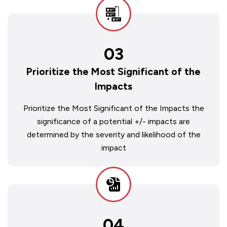
03
Prioritize the Most Significant of the
Impacts
Prioritize the Most Significant of the Impacts the
significance of a potential +/- impacts are
determined by the severity and likelihood of the
impact
04