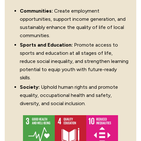
Communities:
Create employment
opportunities, support income generation, and
sustainably enhance the quality of life of local
communities.
Sports and Education:
Promote access to
sports and education at all stages of life,
reduce social inequality, and strengthen learning
potential to equip youth with future-ready
skills.
Society:
Uphold human rights and promote
equality, occupational health and safety,
diversity, and social inclusion.