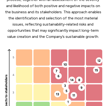
and likelihood of both positive and negative impacts on
the business and its stakeholders. This approach enables
the identification and selection of the most material
issues, reflecting sustainability-related risks and
opportunities that may significantly impact long-term
value creation and the Company’s sustainable growth.