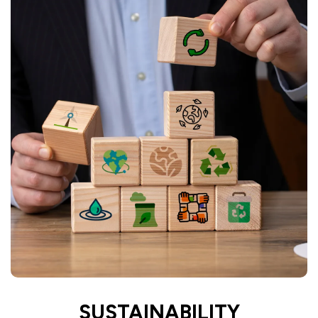
SUSTAINABILITY