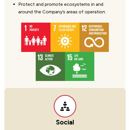
Protect and promote ecosystems in and
around the Company’s areas of operation.
Social