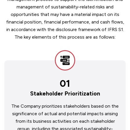
management of sustainability-related risks and
opportunities that may have a material impact on its
financial position, financial performance, and cash flows,
in accordance with the disclosure framework of IFRS S1.
The key elements of this process are as follows:
01
Stakeholder Prioritization
The Company prioritizes stakeholders based on the
significance of actual and potential impacts arising
from its business activities on each stakeholder
group, including the associated sustainability-