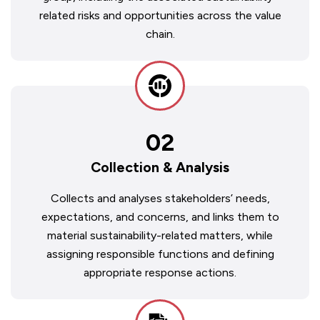
related risks and opportunities across the value
chain.
02
Collection & Analysis
Collects and analyses stakeholders’ needs,
expectations, and concerns, and links them to
material sustainability-related matters, while
assigning responsible functions and defining
appropriate response actions.