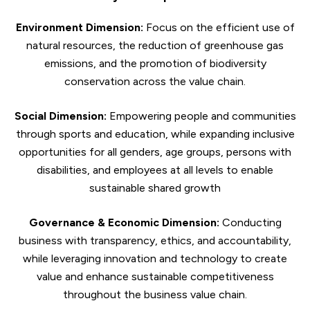
Environment Dimension:
Focus on the efficient use of
natural resources, the reduction of greenhouse gas
emissions, and the promotion of biodiversity
conservation across the value chain.
Social Dimension:
Empowering people and communities
through sports and education, while expanding inclusive
opportunities for all genders, age groups, persons with
disabilities, and employees at all levels to enable
sustainable shared growth
Governance & Economic Dimension:
Conducting
business with transparency, ethics, and accountability,
while leveraging innovation and technology to create
value and enhance sustainable competitiveness
throughout the business value chain.