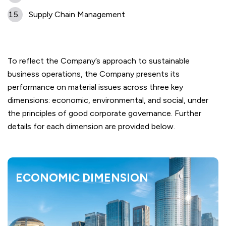
Supply Chain Management
To reflect the Company’s approach to sustainable
business operations, the Company presents its
performance on material issues across three key
dimensions: economic, environmental, and social, under
the principles of good corporate governance. Further
details for each dimension are provided below.
ECONOMIC DIMENSION