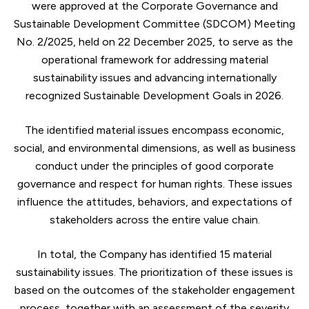
were approved at the Corporate Governance and
Sustainable Development Committee (SDCOM) Meeting
No. 2/2025, held on 22 December 2025, to serve as the
operational framework for addressing material
sustainability issues and advancing internationally
recognized Sustainable Development Goals in 2026.
The identified material issues encompass economic,
social, and environmental dimensions, as well as business
conduct under the principles of good corporate
governance and respect for human rights. These issues
influence the attitudes, behaviors, and expectations of
stakeholders across the entire value chain.
In total, the Company has identified 15 material
sustainability issues. The prioritization of these issues is
based on the outcomes of the stakeholder engagement
process, together with an assessment of the severity