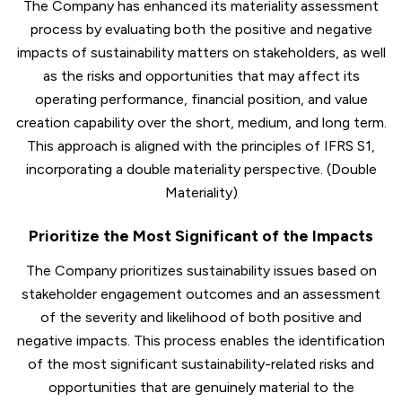
The Company has enhanced its materiality assessment
process by evaluating both the positive and negative
impacts of sustainability matters on stakeholders, as well
as the risks and opportunities that may affect its
operating performance, financial position, and value
creation capability over the short, medium, and long term.
This approach is aligned with the principles of IFRS S1,
incorporating a double materiality perspective. (Double
Materiality)
Prioritize the Most Significant of the Impacts
The Company prioritizes sustainability issues based on
stakeholder engagement outcomes and an assessment
of the severity and likelihood of both positive and
negative impacts. This process enables the identification
of the most significant sustainability-related risks and
opportunities that are genuinely material to the