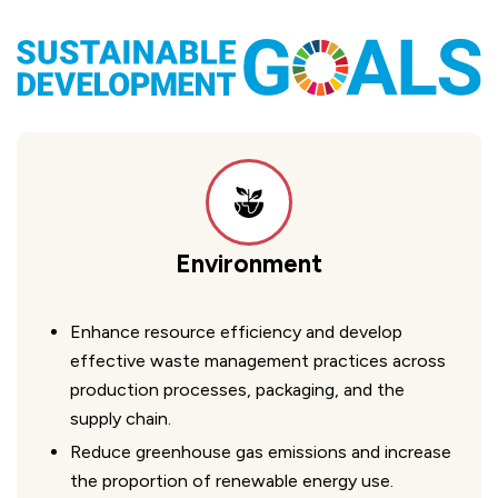
Environment
Enhance resource efficiency and develop
effective waste management practices across
production processes, packaging, and the
supply chain.
Reduce greenhouse gas emissions and increase
the proportion of renewable energy use.