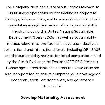
The Company identifies sustainability topics relevant to
its business operations by considering its corporate
strategy, business plans, and business value chain. This is
undertaken alongside a review of global sustainability
trends, including the United Nations Sustainable
Development Goals (SDGs), as well as sustainability
metrics relevant to the food and beverage industry at
both national and international levels, including GRI, SASB,
and the sustainability metrics for listed companies issued
by the Stock Exchange of Thailand (SET ESG Metrics).
Human rights considerations across the value chain are
also incorporated to ensure comprehensive coverage of
economic, social, environmental, and governance
dimensions.
Develop Materiality Assessment