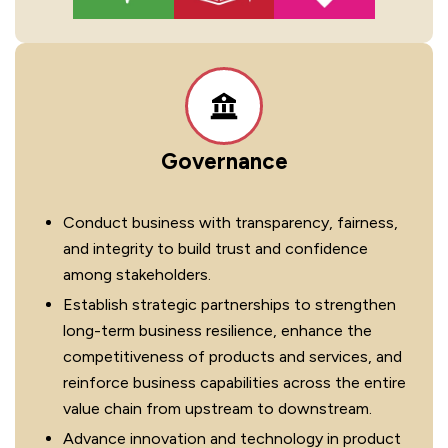
Governance
Conduct business with transparency, fairness,
and integrity to build trust and confidence
among stakeholders.
Establish strategic partnerships to strengthen
long-term business resilience, enhance the
competitiveness of products and services, and
reinforce business capabilities across the entire
value chain from upstream to downstream.
Advance innovation and technology in product