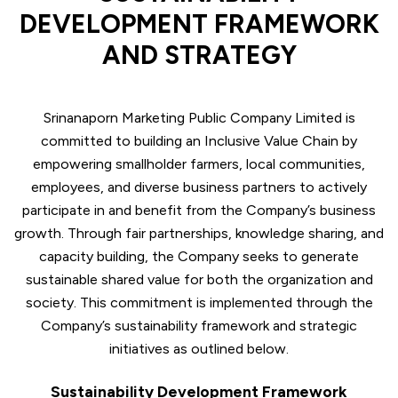
DEVELOPMENT FRAMEWORK
AND STRATEGY
Srinanaporn Marketing Public Company Limited is
committed to building an Inclusive Value Chain by
empowering smallholder farmers, local communities,
employees, and diverse business partners to actively
participate in and benefit from the Company’s business
growth. Through fair partnerships, knowledge sharing, and
capacity building, the Company seeks to generate
sustainable shared value for both the organization and
society. This commitment is implemented through the
Company’s sustainability framework and strategic
initiatives as outlined below.
Sustainability Development Framework