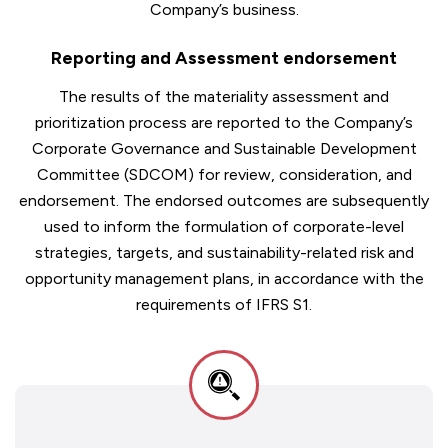
Company’s business.
Reporting and Assessment endorsement
The results of the materiality assessment and
prioritization process are reported to the Company’s
Corporate Governance and Sustainable Development
Committee (SDCOM) for review, consideration, and
endorsement. The endorsed outcomes are subsequently
used to inform the formulation of corporate-level
strategies, targets, and sustainability-related risk and
opportunity management plans, in accordance with the
requirements of IFRS S1.