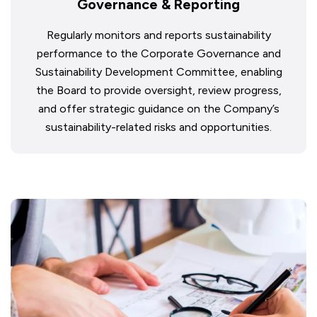
Governance & Reporting
Regularly monitors and reports sustainability
performance to the Corporate Governance and
Sustainability Development Committee, enabling
the Board to provide oversight, review progress,
and offer strategic guidance on the Company’s
sustainability-related risks and opportunities.