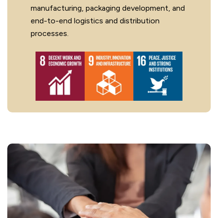
manufacturing, packaging development, and
end-to-end logistics and distribution
processes.