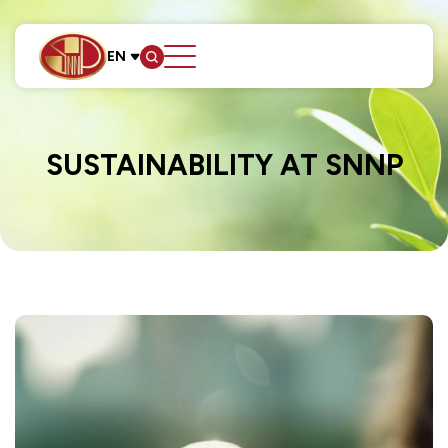
EN
SITE SEARCH
SUSTAINABILITY AT SNNP
Web Design by