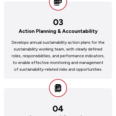
03
Action Planning & Accountability
Develops annual sustainability action plans for the
sustainability working team, with clearly defined
roles, responsibilities, and performance indicators,
to enable effective monitoring and management
of sustainability-related risks and opportunities.
04