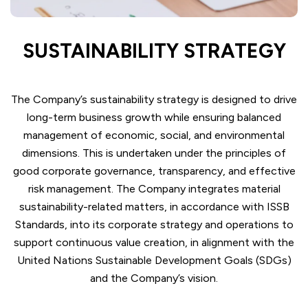
SUSTAINABILITY STRATEGY
The Company’s sustainability strategy is designed to drive
long-term business growth while ensuring balanced
management of economic, social, and environmental
dimensions. This is undertaken under the principles of
good corporate governance, transparency, and effective
risk management. The Company integrates material
sustainability-related matters, in accordance with ISSB
Standards, into its corporate strategy and operations to
support continuous value creation, in alignment with the
United Nations Sustainable Development Goals (SDGs)
and the Company’s vision.