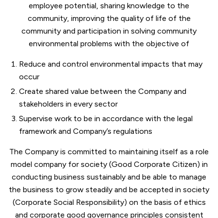
employee potential, sharing knowledge to the
community, improving the quality of life of the
community and participation in solving community
environmental problems with the objective of
Reduce and control environmental impacts that may
occur
Create shared value between the Company and
stakeholders in every sector
Supervise work to be in accordance with the legal
framework and Company’s regulations
The Company is committed to maintaining itself as a role
model company for society (Good Corporate Citizen) in
conducting business sustainably and be able to manage
the business to grow steadily and be accepted in society
(Corporate Social Responsibility) on the basis of ethics
and corporate good governance principles consistent