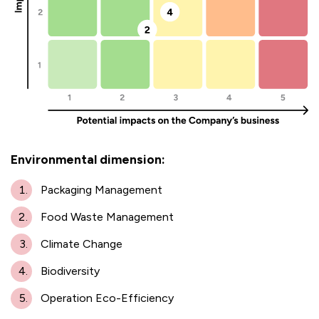
Environmental dimension:
Packaging Management
Food Waste Management
Climate Change
Biodiversity
Operation Eco-Efficiency