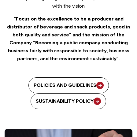
with the vision
“Focus on the excellence to be a producer and
distributor of beverage and snack products, good in
both quality and service” and the mission of the
Company “Becoming a public company conducting
business fairly with responsible to society, business
partners, and the environment sustainably”.
POLICIES AND GUIDELINES
SUSTAINABILITY POLICY