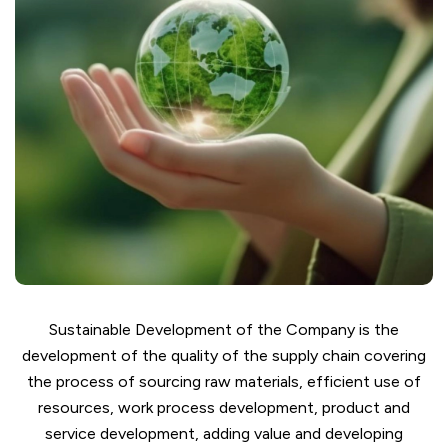
Sustainable Development of the Company is the
development of the quality of the supply chain covering
the process of sourcing raw materials, efficient use of
resources, work process development, product and
service development, adding value and developing