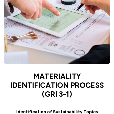
MATERIALITY
IDENTIFICATION PROCESS
(GRI 3-1)
Identification of Sustainability Topics