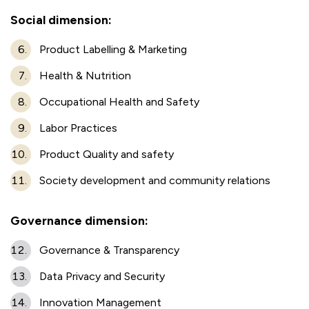
Social dimension:
Product Labelling & Marketing
Health & Nutrition
Occupational Health and Safety
Labor Practices
Product Quality and safety
Society development and community relations
Governance dimension:
Governance & Transparency
Data Privacy and Security
Innovation Management