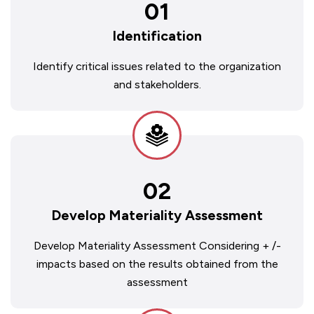
01
Identification
Identify critical issues related to the organization
and stakeholders.
02
Develop Materiality Assessment
Develop Materiality Assessment Considering + /-
impacts based on the results obtained from the
assessment